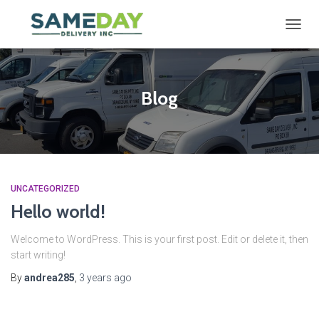
TOGG
NAVIG
Blog
UNCATEGORIZED
Hello world!
Welcome to WordPress. This is your first post. Edit or delete it, then
start writing!
By
andrea285
,
3 years
ago