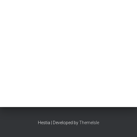
Hestia | Developed by
ThemeIsle